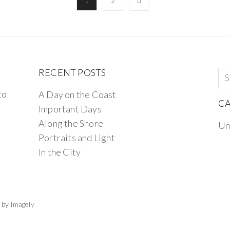
1
2
RECENT POSTS
to
A Day on the Coast
CA
Important Days
Along the Shore
Un
Portraits and Light
In the City
 by
Imagely