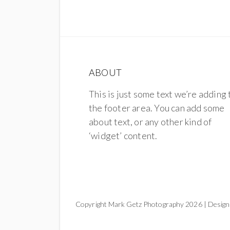
ABOUT
This is just some text we’re adding 
the footer area. You can add some
about text, or any other kind of
‘widget’ content.
Copyright Mark Getz Photography 2026 | Design