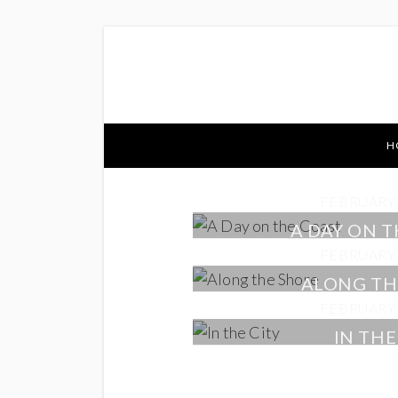
H
FEBRUARY 
A DAY ON 
FEBRUARY 
ALONG TH
FEBRUARY 
IN THE