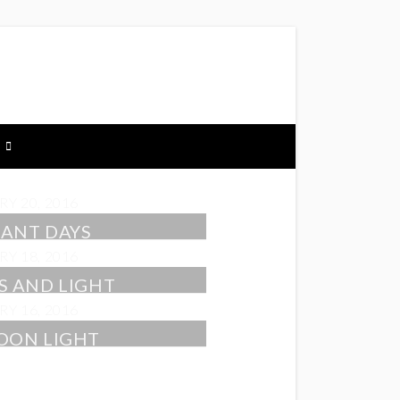
Y 20, 2016
ANT DAYS
Y 18, 2016
S AND LIGHT
Y 16, 2016
OON LIGHT