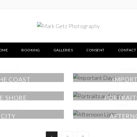
OME
BOOKING
GALLERIES
CONSENT
CONTACT
21, 2016
FEBRUAR
THE COAST
IMPORT
19, 2016
FEBRUAR
E SHORE
PORTRAIT
17, 2016
FEBRUAR
 CITY
AFTERN