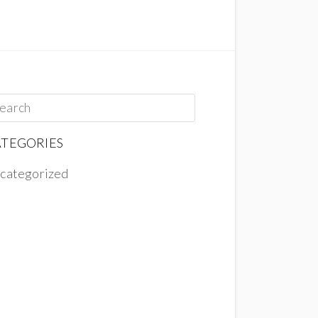
TEGORIES
categorized