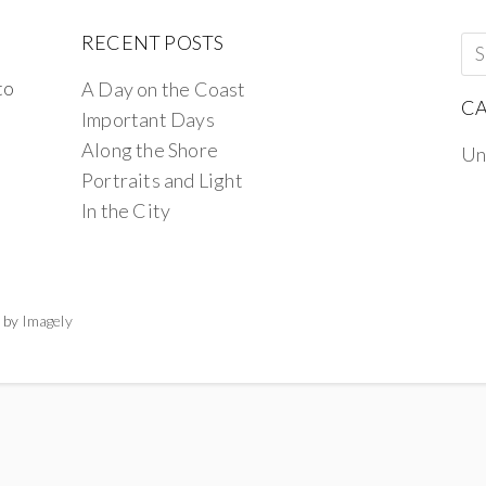
RECENT POSTS
to
A Day on the Coast
CA
Important Days
Along the Shore
Un
Portraits and Light
In the City
 by
Imagely