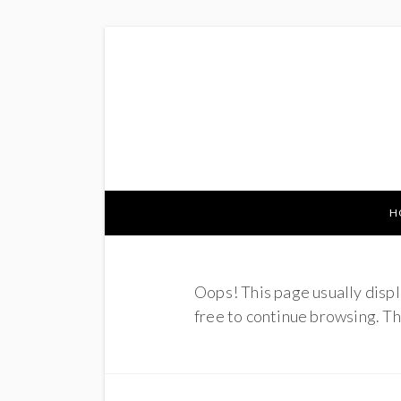
H
Oops! This page usually displ
free to continue browsing. Tha