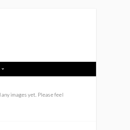
 any images yet. Please feel