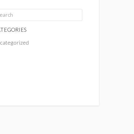
TEGORIES
categorized