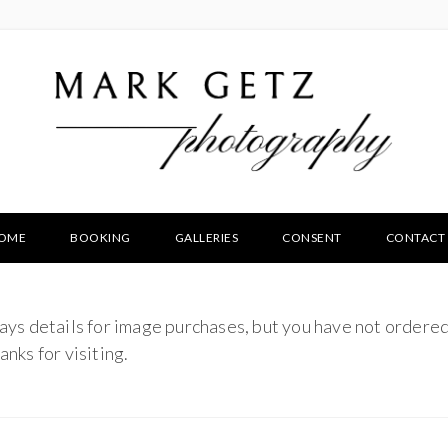
OME
BOOKING
GALLERIES
CONSENT
CONTACT
ays details for image purchases, but you have not ordered
nks for visiting.