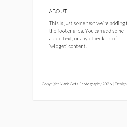
ABOUT
This is just some text we’re adding 
the footer area. You can add some
about text, or any other kind of
‘widget’ content.
Copyright Mark Getz Photography 2026 | Design