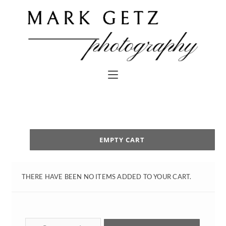
EMPTY CART
THERE HAVE BEEN NO ITEMS ADDED TO YOUR CART.