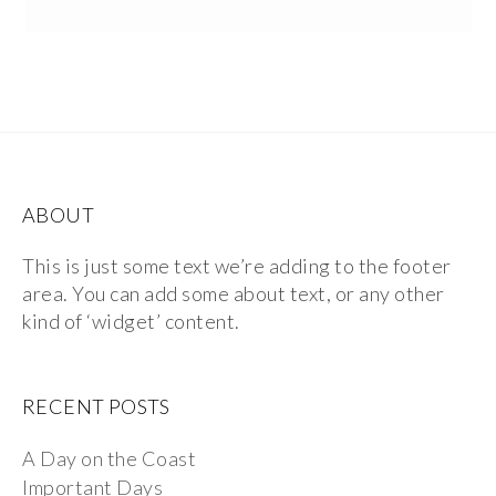
ABOUT
This is just some text we’re adding to the footer
area. You can add some about text, or any other
kind of ‘widget’ content.
RECENT POSTS
A Day on the Coast
Important Days