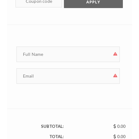
APPLY
SUBTOTAL:
0.00
TOTAL:
0.00