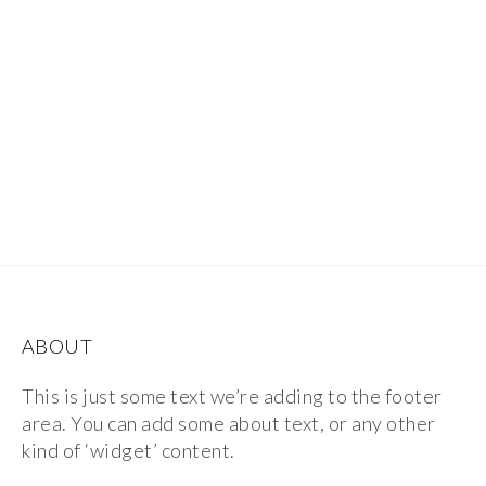
ABOUT
This is just some text we’re adding to the footer
area. You can add some about text, or any other
kind of ‘widget’ content.