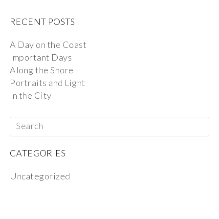
RECENT POSTS
A Day on the Coast
Important Days
Along the Shore
Portraits and Light
In the City
CATEGORIES
Uncategorized